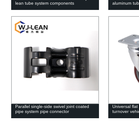
lean tube system components
aluminum tub
Parallel single-side swivel joint coated
Universal fla
pipe system pipe connector
turnover vehi