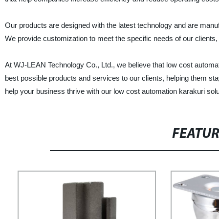
Our products are designed with the latest technology and are manufa
We provide customization to meet the specific needs of our clients, 
At WJ-LEAN Technology Co., Ltd., we believe that low cost automatio
best possible products and services to our clients, helping them s
help your business thrive with our low cost automation karakuri solu
FEATU