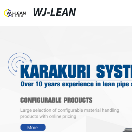
WJ-LEAN