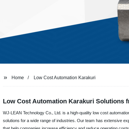
Home
Low Cost Automation Karakuri
Low Cost Automation Karakuri Solutions f
WJ-LEAN Technology Co., Ltd. is a high-quality low cost automation 
solutions for a wide range of industries. Our team has extensive e
that help companies increase efficiency and reduce operating costs