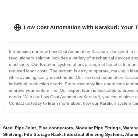
Low Cost Automation with Karakuri: Your 
Introducing our new Low Cost Automation Karakuri, designed to si
revolutionary solution includes a variety of mechanical devices an
machinery. Our Karakuri system offers a range of benefits to manuf
reduced labor costs. The system is easy to operate, making it ide
while avoiding costly investments. Our low cost automation Karakuri
individual production needs. From assembly line operations to mat
improve your bottom line. Our expert team is dedicated to providin
needs. With our Low Cost Automation Karakuri, you can achieve great
Contact us today to learn more about how our Karakuri system can
Steel Pipe Joint
,
Pipe connectors
,
Modular Pipe Fittings
,
Wareho
Shelving
,
Fifo Storage Rack
,
Industrial Shelving Systems
,
Alumi