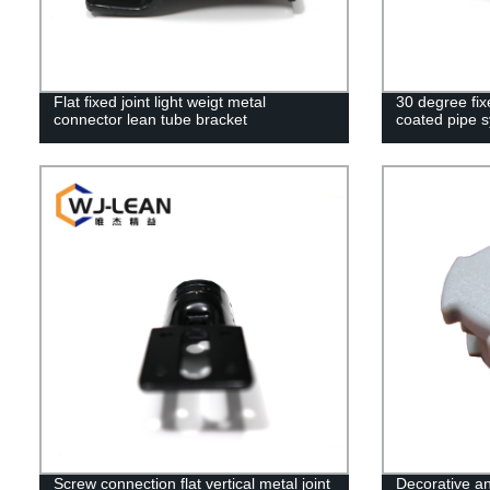
Flat fixed joint light weigt metal
30 degree fix
connector lean tube bracket
coated pipe 
Screw connection flat vertical metal joint
Decorative an