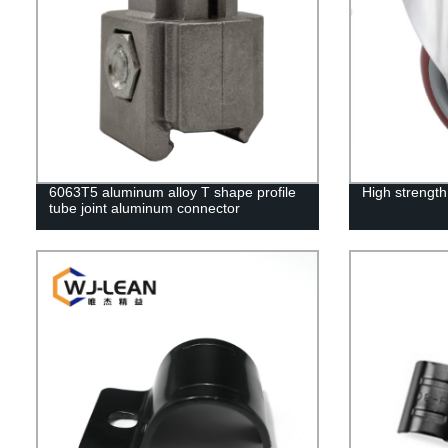
6063T5 aluminum alloy T shape profile
High strength
tube joint aluminum connector