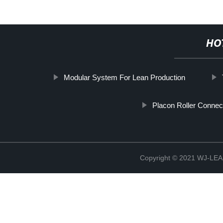
HO
Modular System For Lean Production
Placon Roller Connec
Copyright © 2021 WJ-LEA