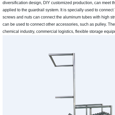
diversification design, DIY customized production, can meet th
applied to the guardrail system. It is specially used to connec
screws and nuts can connect the aluminum tubes with high st
can be used to connect other accessories, such as pulley. The
chemical industry, commercial logistics, flexible storage equ