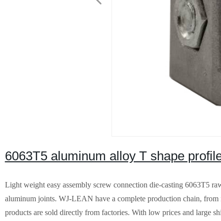
6063T5 aluminum alloy T shape profile
Light weight easy assembly screw connection die-casting 6063T5 raw m
aluminum joints. WJ-LEAN have a complete production chain, from m
products are sold directly from factories. With low prices and large sh