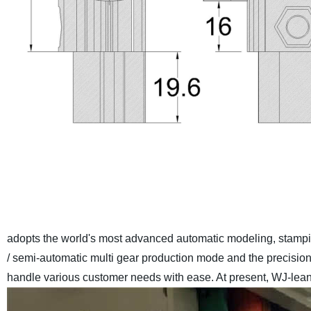
adopts the world's most advanced automatic modeling, stamp
/ semi-automatic multi gear production mode and the precisio
handle various customer needs with ease. At present, WJ-lean