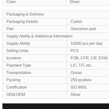
Color
Sliver
Packaging & Delivery
Packaging Details
Carton
Port
Shenzhen port
Supply Ability & Additional Information
Supply Ability
10000 pcs per day
Selling Units
PCS
Incoterm
FOB, CFR, CIF, EXW, 
Payment Type
L/C, T/T, etc.
Transportation
Ocean
Packing
250 pcs/box
Certification
ISO 9001
OEM,ODM
Allow