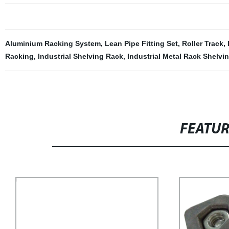
Aluminium Racking System
,
Lean Pipe Fitting Set
,
Roller Track
,
Racking
,
Industrial Shelving Rack
,
Industrial Metal Rack Shelvi
FEATU