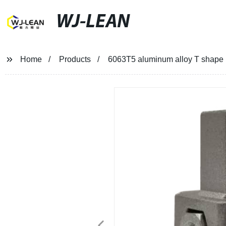
WJ-LEAN
Home
Products
6063T5 aluminum alloy T shape p