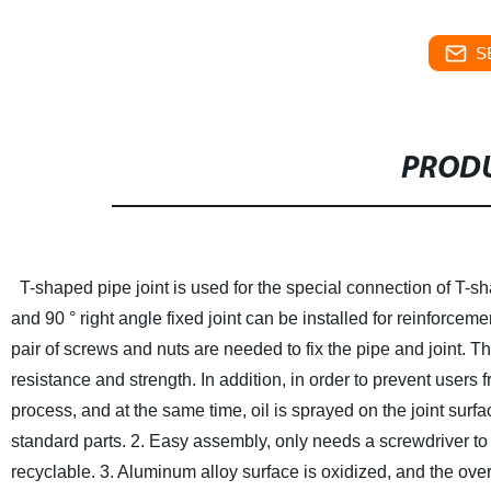
S
PRODU
T-shaped pipe joint is used for the special connection of T-
and 90 ° right angle fixed joint can be installed for reinforcem
pair of screws and nuts are needed to fix the pipe and joint. 
resistance and strength. In addition, in order to prevent users 
process, and at the same time, oil is sprayed on the joint surfa
standard parts.
2. Easy assembly, only needs a screwdriver to
recyclable.
3. Aluminum alloy surface is oxidized, and the over