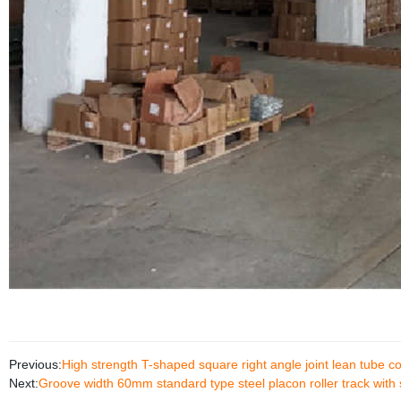
Previous:
High strength T-shaped square right angle joint lean tube c
Next:
Groove width 60mm standard type steel placon roller track with