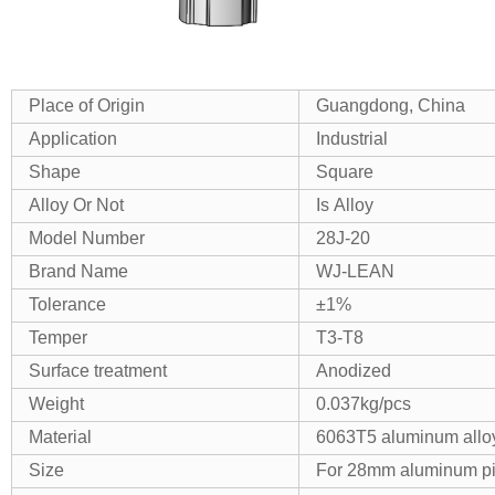
Place of Origin
Guangdong, China
Application
Industrial
Shape
Square
Alloy Or Not
Is Alloy
Model Number
28J-20
Brand Name
WJ-LEAN
Tolerance
±1%
Temper
T3-T8
Surface treatment
Anodized
Weight
0.037kg/pcs
Material
6063T5 aluminum allo
Size
For 28mm aluminum p