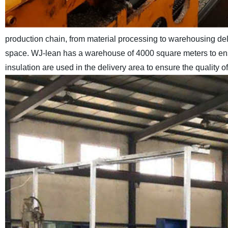
production chain, from material processing to warehousing de
space. WJ-lean has a warehouse of 4000 square meters to ensu
insulation are used in the delivery area to ensure the quality 