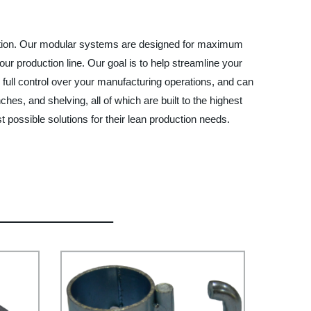
duction. Our modular systems are designed for maximum
your production line. Our goal is to help streamline your
 full control over your manufacturing operations, and can
, and shelving, all of which are built to the highest
 possible solutions for their lean production needs.