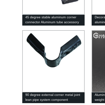
45 degree stable aluminum corner
Decora
connector Aluminum tube accessory
alumin
90 degree external corner metal joint
Alumin
lean pipe system component
weight