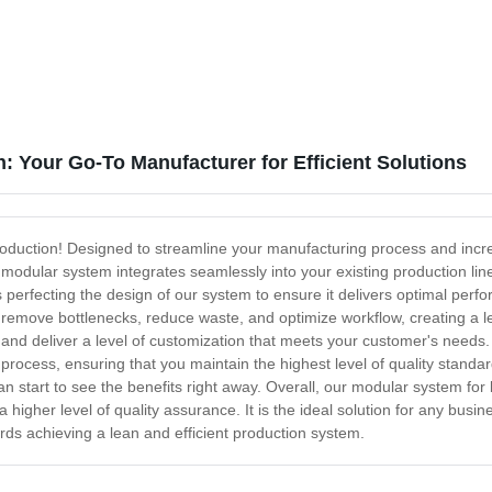
: Your Go-To Manufacturer for Efficient Solutions
roduction! Designed to streamline your manufacturing process and increa
r modular system integrates seamlessly into your existing production li
perfecting the design of our system to ensure it delivers optimal per
emove bottlenecks, reduce waste, and optimize workflow, creating a le
 and deliver a level of customization that meets your customer's needs.
 process, ensuring that you maintain the highest level of quality standa
an start to see the benefits right away. Overall, our modular system fo
 higher level of quality assurance. It is the ideal solution for any busines
wards achieving a lean and efficient production system.