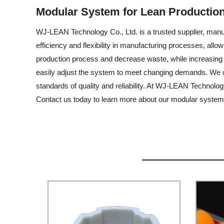
Modular System for Lean Production
WJ-LEAN Technology Co., Ltd. is a trusted supplier, manu
efficiency and flexibility in manufacturing processes, allow
production process and decrease waste, while increasing pr
easily adjust the system to meet changing demands. We off
standards of quality and reliability. At WJ-LEAN Technolog
Contact us today to learn more about our modular system