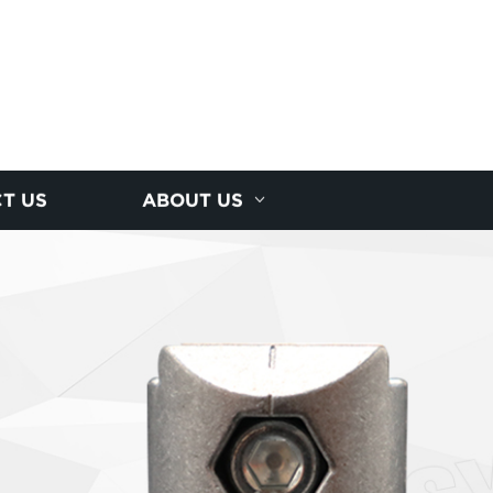
T US
ABOUT US