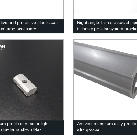
tive and protective plastic cap
Right angle T-shape swivel pip
um tube accessory
fittings pipe joint system brack
um profile connector light
Anozied aluminum alloy profile
 aluminum alloy slider
with groove