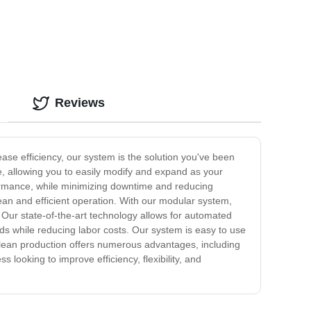
Reviews
se efficiency, our system is the solution you've been
ne, allowing you to easily modify and expand as your
formance, while minimizing downtime and reducing
an and efficient operation. With our modular system,
 Our state-of-the-art technology allows for automated
rds while reducing labor costs. Our system is easy to use
r lean production offers numerous advantages, including
s looking to improve efficiency, flexibility, and