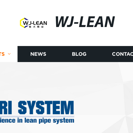
WJ-LEAN
TS
NEWS
BLOG
CONTAC