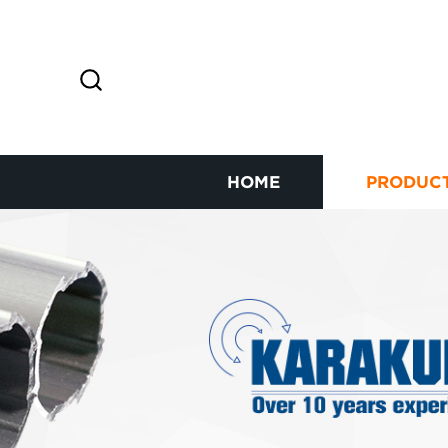
HOME
PRODUC