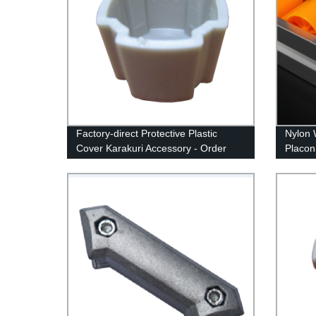
Factory-direct Protective Plastic
Nylon 
Cover Karakuri Accessory - Order
Placon
Now!