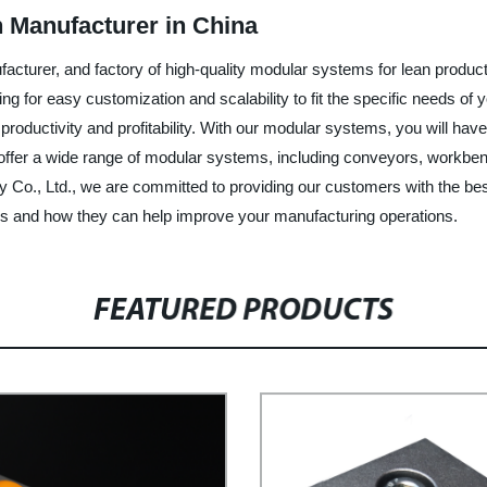
 Manufacturer in China
facturer, and factory of high-quality modular systems for lean pro
ing for easy customization and scalability to fit the specific needs of 
oductivity and profitability. With our modular systems, you will have
er a wide range of modular systems, including conveyors, workbenches
y Co., Ltd., we are committed to providing our customers with the best
s and how they can help improve your manufacturing operations.
FEATURED PRODUCTS