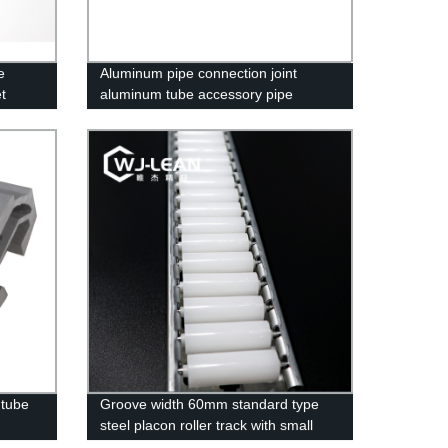
e
Aluminum pipe connection joint
et
aluminum tube accessory pipe
clamps
 tube
Groove width 60mm standard type
steel placon roller track with small
wheel