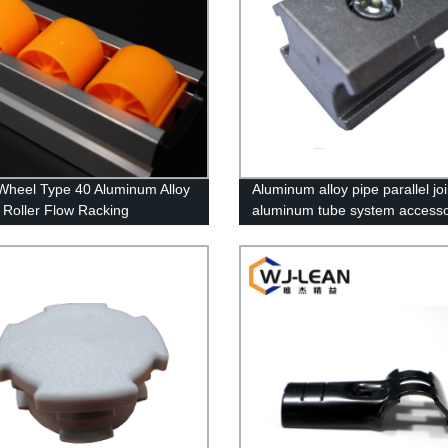
Wheel Type 40 Aluminum Alloy
Aluminum alloy pipe parallel joi
 Roller Flow Racking
aluminum tube system access