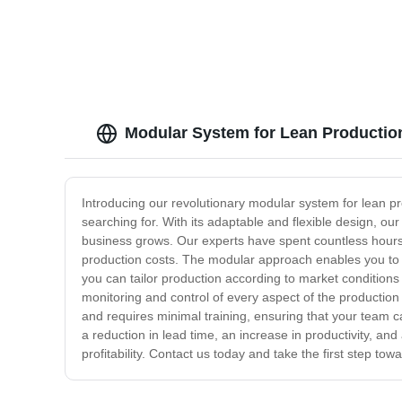
Modular System for Lean Production
Introducing our revolutionary modular system for lean p
searching for. With its adaptable and flexible design, ou
business grows. Our experts have spent countless hours 
production costs. The modular approach enables you to r
you can tailor production according to market conditions
monitoring and control of every aspect of the production
and requires minimal training, ensuring that your team c
a reduction in lead time, an increase in productivity, and a
profitability. Contact us today and take the first step to