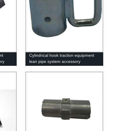
nt
Cylindrical hook traction equipment
ory
lean pipe system accessory