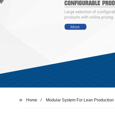
Home
Modular System For Lean Production