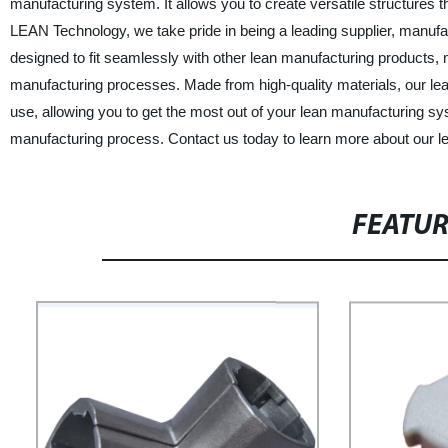
manufacturing system. It allows you to create versatile structures th
LEAN Technology, we take pride in being a leading supplier, manufa
designed to fit seamlessly with other lean manufacturing products, 
manufacturing processes. Made from high-quality materials, our lean 
use, allowing you to get the most out of your lean manufacturing sys
manufacturing process. Contact us today to learn more about our le
FEATU