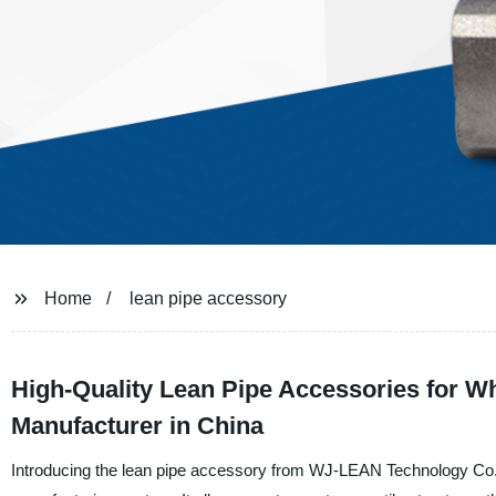
Home
lean pipe accessory
High-Quality Lean Pipe Accessories for 
Manufacturer in China
Introducing the lean pipe accessory from WJ-LEAN Technology Co., L