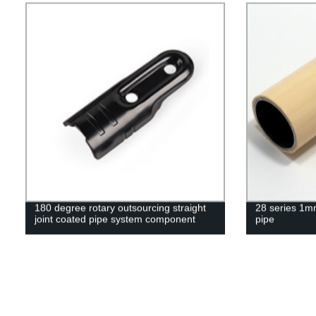
180 degree rotary outsourcing straight
28 series 1mm
joint coated pipe system component
pipe