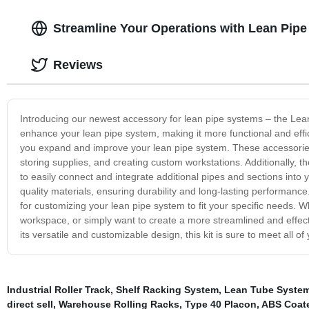
Streamline Your Operations with Lean Pipe
Reviews
Introducing our newest accessory for lean pipe systems – the Lean
enhance your lean pipe system, making it more functional and effici
you expand and improve your lean pipe system. These accessories 
storing supplies, and creating custom workstations. Additionally, t
to easily connect and integrate additional pipes and sections into
quality materials, ensuring durability and long-lasting performance. 
for customizing your lean pipe system to fit your specific needs. W
workspace, or simply want to create a more streamlined and effecti
its versatile and customizable design, this kit is sure to meet all 
Industrial Roller Track
,
Shelf Racking System
,
Lean Tube Syste
direct sell
,
Warehouse Rolling Racks
,
Type 40 Placon
,
ABS Coat