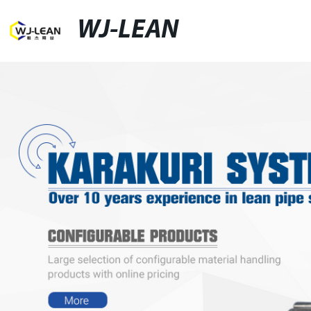
WJ-LEAN