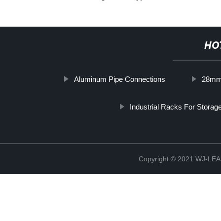
HO
Aluminum Pipe Connections
28mm 
Industrial Racks For Storag
Copyright © 2021 WJ-LEA