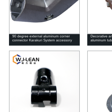
90 degree external aluminum corner
Decorative an
connector Karakuri System accessory
aluminum tub