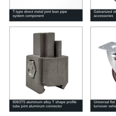
T-type direct metal joint lean pipe
Galvanized st
system component
accessories
6063T5 aluminum alloy T shape profile
Universal fla
tube joint aluminum connector
turnover vehi