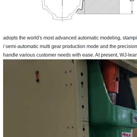
adopts the world's most advanced automatic modeling, stamp
/ semi-automatic multi gear production mode and the precisio
handle various customer needs with ease. At present, WJ-lean