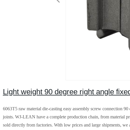
Light weight 90 degree right angle fix
6063T5 raw material die-casting easy assembly screw connection 90 de
joints. WJ-LEAN have a complete production chain, from material pr
sold directly from factories. With low prices and large shipments, we a