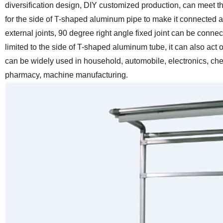
diversification design, DIY customized production, can meet th
for the side of T-shaped aluminum pipe to make it connected at 
external joints, 90 degree right angle fixed joint can be conne
limited to the side of T-shaped aluminum tube, it can also ac
can be widely used in household, automobile, electronics, chem
pharmacy, machine manufacturing.