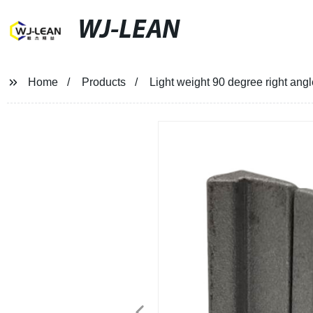
WJ-LEAN
Home
Products
Light weight 90 degree right ang