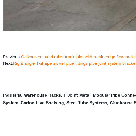
Previous:
Galvanized steel roller track joint with retain edge flow rack
Next:
Right angle T-shape swivel pipe fittings pipe joint system bracke
Industrial Warehouse Racks
,
T Joint Metal
,
Modular Pipe Conne
System
,
Carton Live Shelving
,
Steel Tube Systems
,
Warehouse S