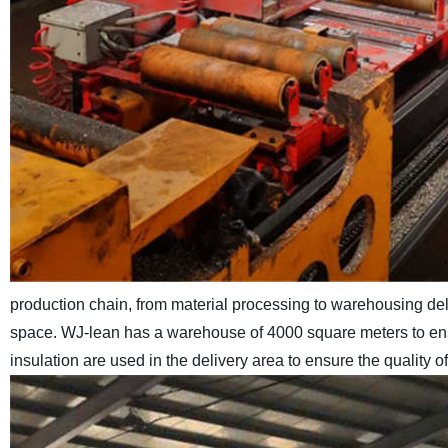
production chain, from material processing to warehousing de
space. WJ-lean has a warehouse of 4000 square meters to ensu
insulation are used in the delivery area to ensure the quality 