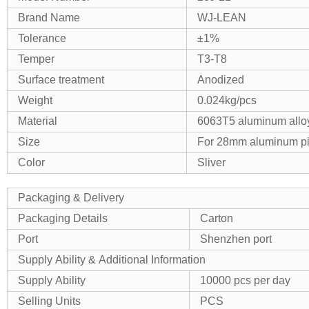
Brand Name
WJ-LEAN
Tolerance
±1%
Temper
T3-T8
Surface treatment
Anodized
Weight
0.024kg/pcs
Material
6063T5 aluminum allo
Size
For 28mm aluminum p
Color
Sliver
Packaging & Delivery
Packaging Details
Carton
Port
Shenzhen port
Supply Ability & Additional Information
Supply Ability
10000 pcs per day
Selling Units
PCS