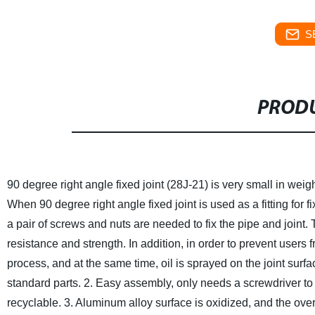
S
PRODU
90 degree right angle fixed joint (28J-21) is very small in weigh
When 90 degree right angle fixed joint is used as a fitting for 
a pair of screws and nuts are needed to fix the pipe and joint
resistance and strength. In addition, in order to prevent users 
process, and at the same time, oil is sprayed on the joint surfa
standard parts.
2. Easy assembly, only needs a screwdriver to
recyclable.
3. Aluminum alloy surface is oxidized, and the over