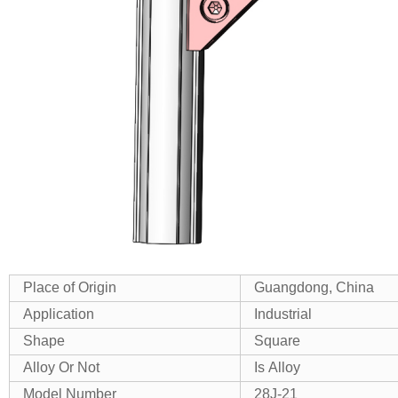
Place of Origin
Guangdong, China
Application
Industrial
Shape
Square
Alloy Or Not
Is Alloy
Model Number
28J-21