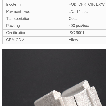
Incoterm
FOB, CFR, CIF, EXW, 
Payment Type
L/C, T/T, etc.
Transportation
Ocean
Packing
400 pcs/box
Certification
ISO 9001
OEM,ODM
Allow