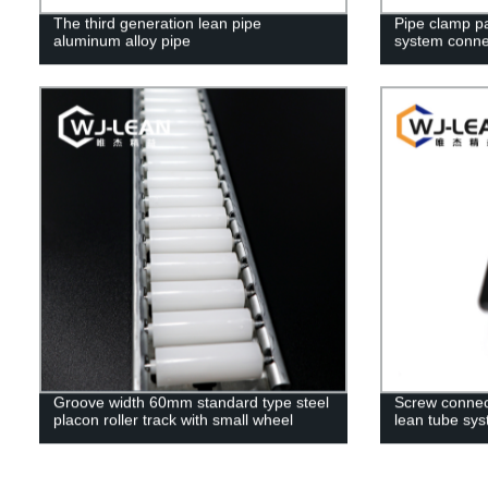
The third generation lean pipe
Pipe clamp par
aluminum alloy pipe
system conne
Groove width 60mm standard type steel
Screw connecti
placon roller track with small wheel
lean tube sy