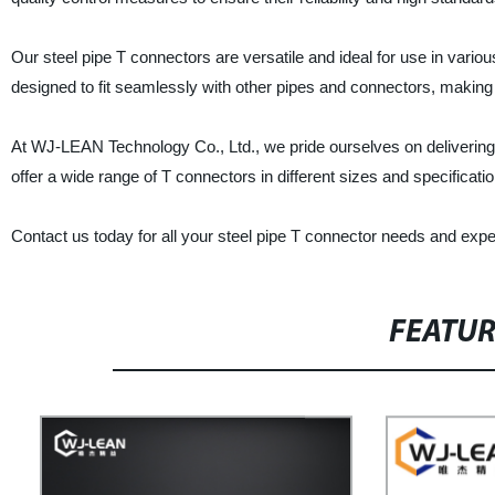
Our steel pipe T connectors are versatile and ideal for use in variou
designed to fit seamlessly with other pipes and connectors, making 
At WJ-LEAN Technology Co., Ltd., we pride ourselves on delivering
offer a wide range of T connectors in different sizes and specificatio
Contact us today for all your steel pipe T connector needs and exper
FEATU