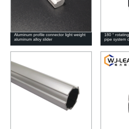
Aluminum profile connector light weight
180 ° rotating
aluminum alloy slider
pipe system 