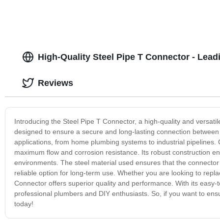
High-Quality Steel Pipe T Connector - Lea
Reviews
Introducing the Steel Pipe T Connector, a high-quality and versati
designed to ensure a secure and long-lasting connection between thr
applications, from home plumbing systems to industrial pipelines. C
maximum flow and corrosion resistance. Its robust construction ens
environments. The steel material used ensures that the connector is
reliable option for long-term use. Whether you are looking to repl
Connector offers superior quality and performance. With its easy-to-
professional plumbers and DIY enthusiasts. So, if you want to en
today!