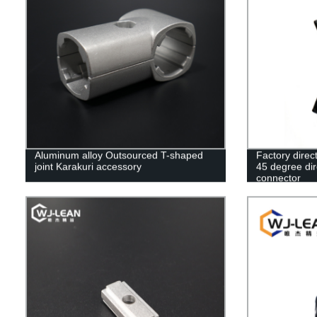
Aluminum alloy Outsourced T-shaped
Factory direc
joint Karakuri accessory
45 degree dir
connector