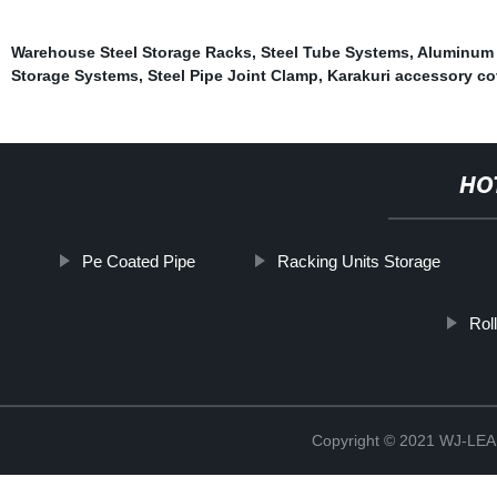
Warehouse Steel Storage Racks
,
Steel Tube Systems
,
Aluminum 
Storage Systems
,
Steel Pipe Joint Clamp
,
Karakuri accessory co
HO
Pe Coated Pipe
Racking Units Storage
Rol
Copyright © 2021 WJ-LEA