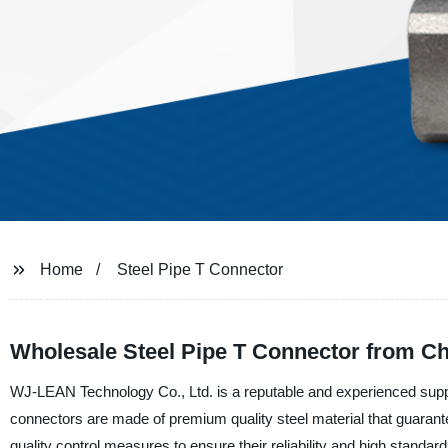
Home
Steel Pipe T Connector
Wholesale Steel Pipe T Connector from Ch
WJ-LEAN Technology Co., Ltd. is a reputable and experienced suppli
connectors are made of premium quality steel material that guarante
quality control measures to ensure their reliability and high standard