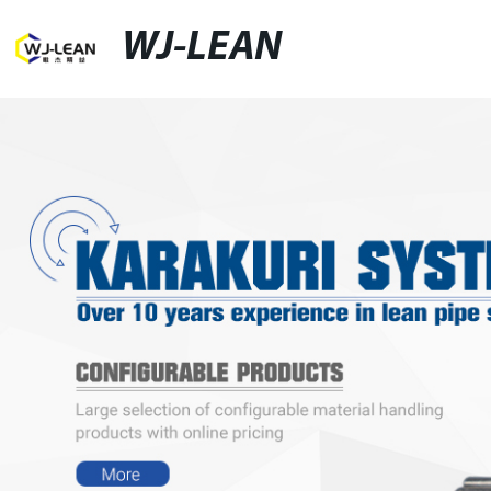
WJ-LEAN