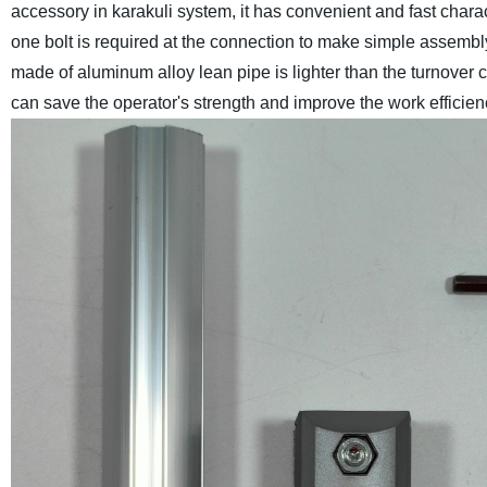
accessory in karakuli system, it has convenient and fast chara
one bolt is required at the connection to make simple assembl
made of aluminum alloy lean pipe is lighter than the turnover c
can save the operator's strength and improve the work efficien