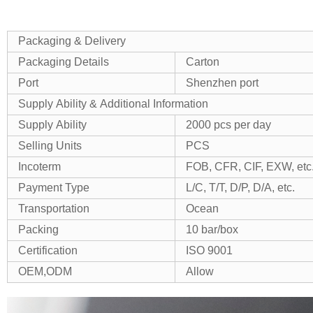
Packaging & Delivery
Packaging Details
Carton
Port
Shenzhen port
Supply Ability & Additional Information
Supply Ability
2000 pcs per day
Selling Units
PCS
Incoterm
FOB, CFR, CIF, EXW, etc
Payment Type
L/C, T/T, D/P, D/A, etc.
Transportation
Ocean
Packing
10 bar/box
Certification
ISO 9001
OEM,ODM
Allow