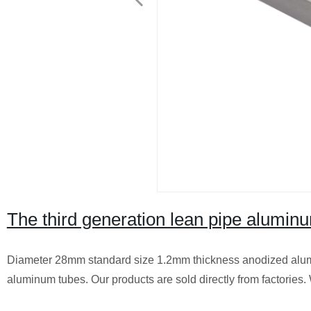
The third generation lean pipe aluminu
Diameter 28mm standard size 1.2mm thickness anodized alumi
aluminum tubes. Our products are sold directly from factories.