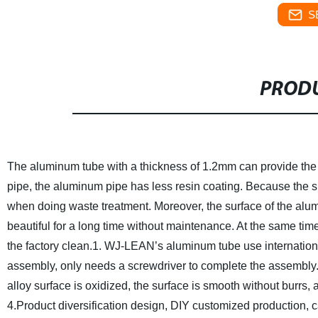
S
PRODU
The aluminum tube with a thickness of 1.2mm can provide the u
pipe, the aluminum pipe has less resin coating. Because the su
when doing waste treatment. Moreover, the surface of the alumi
beautiful for a long time without maintenance. At the same tim
the factory clean.
1. WJ-LEAN’s aluminum tube use international
assembly, only needs a screwdriver to complete the assembly. 
alloy surface is oxidized, the surface is smooth without burrs,
4.Product diversification design, DIY customized production, c