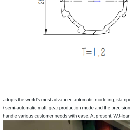
adopts the world's most advanced automatic modeling, stamp
/ semi-automatic multi gear production mode and the precisio
handle various customer needs with ease. At present, WJ-lean