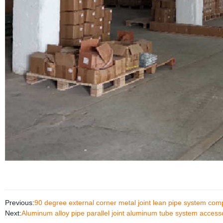
Previous:
90 degree external corner metal joint lean pipe system co
Next:
Aluminum alloy pipe parallel joint aluminum tube system access