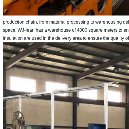
production chain, from material processing to warehousing de
space. WJ-lean has a warehouse of 4000 square meters to ensu
insulation are used in the delivery area to ensure the quality 