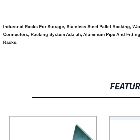
Industrial Racks For Storage
,
Stainless Steel Pallet Racking
,
Wa
Connectors
,
Racking System Adalah
,
Aluminum Pipe And Fittin
Racks
,
FEATU