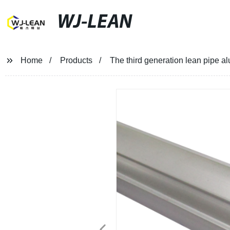
WJ-LEAN
Home
Products
The third generation lean pipe a