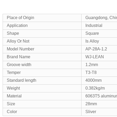
Place of Origin
Guangdong, Chi
Application
Industrial
Shape
Square
Alloy Or Not
Is Alloy
Model Number
AP-28A-1.2
Brand Name
WJ-LEAN
Groove width
1.2mm
Temper
T3-T8
Standard length
4000mm
Weight
0.382kg/m
Material
6063T5 aluminum
Size
28mm
Color
Sliver