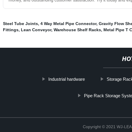
Steel Tube Joints
,
4 Way Metal Pipe Connector
,
Gravity Flow Sh
Fittings
,
Lean Conveyor
,
Warehouse Shelf Racks
,
Metal Pipe T 
HO
Industrial hardware
Storage Rac
Pipe Rack Storage Sys
Copyright © 2021 WJ-LEA