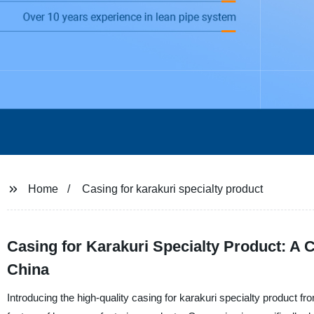
Home
Casing for karakuri specialty product
Casing for Karakuri Specialty Product: A
China
Introducing the high-quality casing for karakuri specialty product 