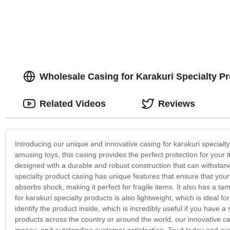
Wholesale Casing for Karakuri Specialty P
Related Videos
Reviews
Introducing our unique and innovative casing for karakuri specialt
amusing toys, this casing provides the perfect protection for your 
designed with a durable and robust construction that can withstand t
specialty product casing has unique features that ensure that you
absorbs shock, making it perfect for fragile items. It also has a 
for karakuri specialty products is also lightweight, which is ideal f
identify the product inside, which is incredibly useful if you have
products across the country or around the world, our innovative cas
money, and outstanding customer satisfaction. Try it today and ex