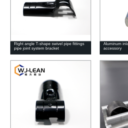
Right angle T-shape swivel pipe fittings
Aluminum inla
pipe joint system bracket
accessory