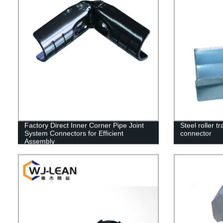
Factory Direct Inner Corner Pipe Joint
Steel roller tr
System Connectors for Efficient
connector
Assembly