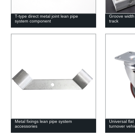
T-type direct metal joint lean pipe
Groove width 
system component
track
Metal fixings lean pipe system
Universal fla
accessories
turnover vehi