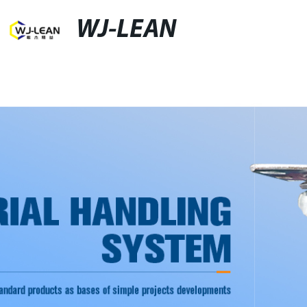
WJ-LEAN