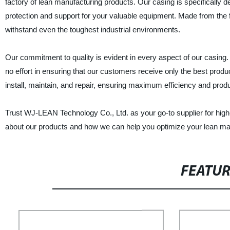
factory of lean manufacturing products. Our casing is specifically de
protection and support for your valuable equipment. Made from the fi
withstand even the toughest industrial environments.
Our commitment to quality is evident in every aspect of our casing
no effort in ensuring that our customers receive only the best produ
install, maintain, and repair, ensuring maximum efficiency and produc
Trust WJ-LEAN Technology Co., Ltd. as your go-to supplier for high-
about our products and how we can help you optimize your lean ma
FEATU